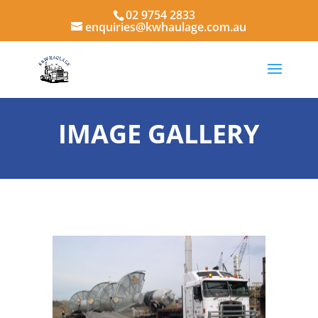
02 9754 2833
enquiries@kwhaulage.com.au
IMAGE GALLERY